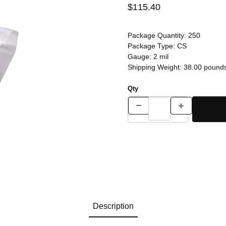
$115.40
Package Quantity:
250
Package Type:
CS
Gauge:
2 mil
Shipping Weight:
38.00
pound
Qty
Description