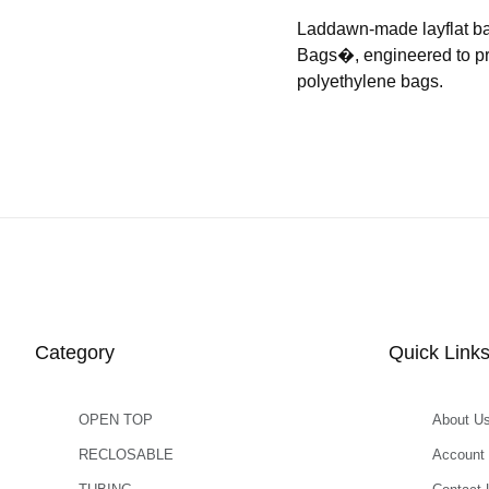
Laddawn-made layflat b
Bags�, engineered to prov
polyethylene bags.
Category
Quick Link
OPEN TOP
About U
RECLOSABLE
Account