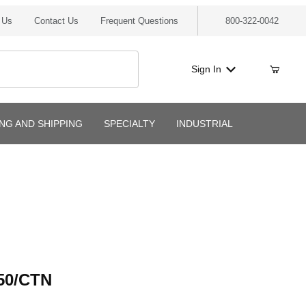
 Us
Contact Us
Frequent Questions
800-322-0042
Sign In
ING AND SHIPPING
SPECIALTY
INDUSTRIAL
/CTN
50/CTN