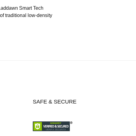
 Laddawn Smart Tech
f traditional low-density
SAFE & SECURE