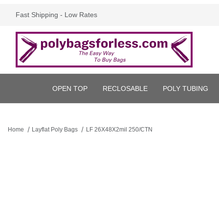
Fast Shipping - Low Rates
OPEN TOP
RECLOSABLE
POLY TUBING
Home
Layflat Poly Bags
LF 26X48X2mil 250/CTN
Thumbnail Filmstrip of LF 26X48X2mil 250/CTN Images