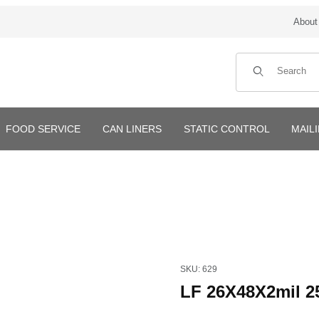
About
Product Search
FOOD SERVICE
CAN LINERS
STATIC CONTROL
MAIL
Purchase LF 26X48X2mil 250
SKU: 629
LF 26X48X2mil 2