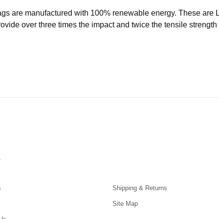
ags are manufactured with 100% renewable energy. These are
ide over three times the impact and twice the tensile strength o
s
s
Shipping & Returns
Site Map