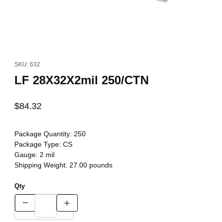
Thumbnail Filmstrip of LF 28X32X2mil 250/CTN Images
Purchase LF 28X32X2mil 250/CTN
SKU: 632
LF 28X32X2mil 250/CTN
$84.32
Package Quantity:
250
Package Type:
CS
Gauge:
2 mil
Shipping Weight:
27.00
pounds
Qty