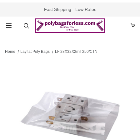
Fast Shipping - Low Rates
Product Search
Home
Layflat Poly Bags
LF 28X32X2mil 250/CTN