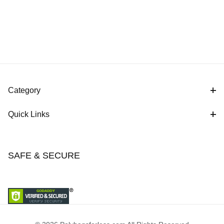
Category
Quick Links
SAFE & SECURE