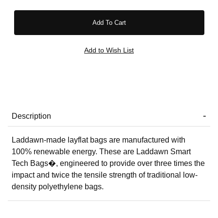
Description
Laddawn-made layflat bags are manufactured with
100% renewable energy. These are Laddawn Smart
Tech Bags�, engineered to provide over three times the
impact and twice the tensile strength of traditional low-
density polyethylene bags.