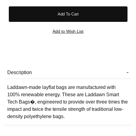
Description
Laddawn-made layflat bags are manufactured with
100% renewable energy. These are Laddawn Smart
Tech Bags�, engineered to provide over three times the
impact and twice the tensile strength of traditional low-
density polyethylene bags.