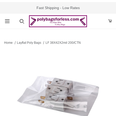
Fast Shipping - Low Rates
Product Search
Home
Layflat Poly Bags
LF 38X42X2mil 200/CTN