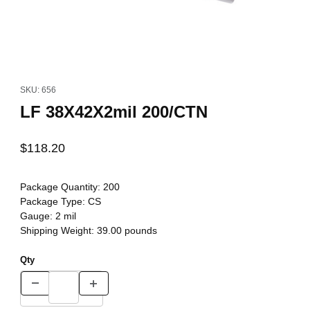
Thumbnail Filmstrip of LF 38X42X2mil 200/CTN Images
Purchase LF 38X42X2mil 200/CTN
SKU: 656
LF 38X42X2mil 200/CTN
$118.20
Package Quantity:
200
Package Type:
CS
Gauge:
2 mil
Shipping Weight:
39.00
pounds
Qty