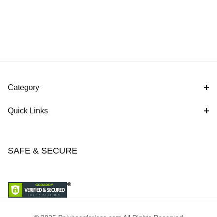
Category
Quick Links
SAFE & SECURE