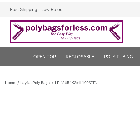
Fast Shipping - Low Rates
OPEN TOP
RECLOSABLE
POLY TUBING
Home
Layflat Poly Bags
LF 48X54X2mil 100/CTN
Thumbnail Filmstrip of LF 48X54X2mil 100/CTN Images