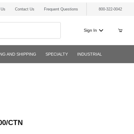
 Us
Contact Us
Frequent Questions
800-322-0042
Sign In
ING AND SHIPPING
SPECIALTY
INDUSTRIAL
/CTN
00/CTN