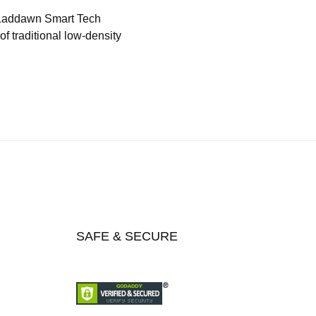
 Laddawn Smart Tech
f traditional low-density
SAFE & SECURE