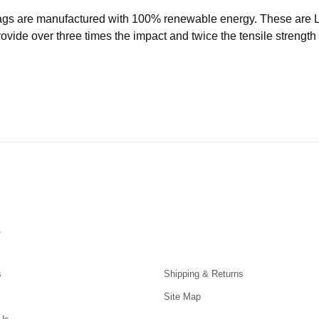
ags are manufactured with 100% renewable energy. These are
ide over three times the impact and twice the tensile strength o
s
s
Shipping & Returns
Site Map