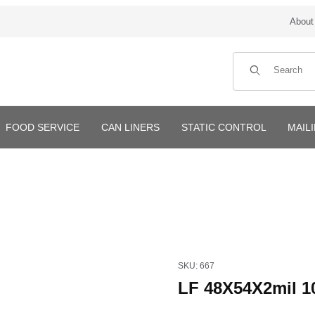
About
Product Search
FOOD SERVICE
CAN LINERS
STATIC CONTROL
MAIL
Purchase LF 48X54X2mil 100
SKU: 667
LF 48X54X2mil 1