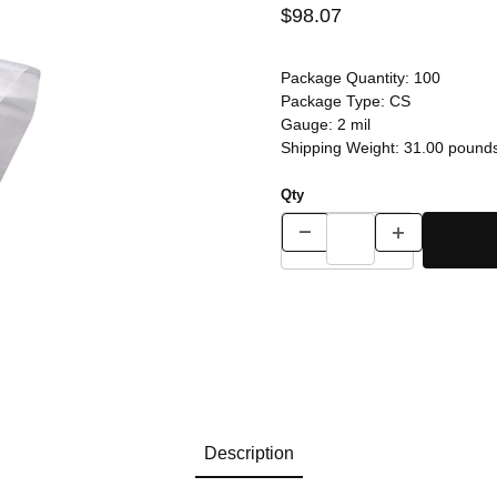
$98.07
Package Quantity:
100
Package Type:
CS
Gauge:
2 mil
Shipping Weight:
31.00
pound
Qty
Description