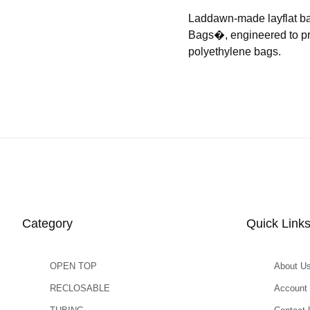
Laddawn-made layflat b
Bags�, engineered to prov
polyethylene bags.
Category
Quick Link
OPEN TOP
About U
RECLOSABLE
Account