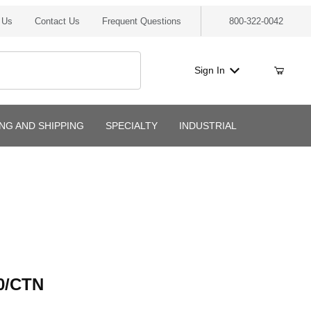
 Us
Contact Us
Frequent Questions
800-322-0042
Sign In
ING AND SHIPPING
SPECIALTY
INDUSTRIAL
CTN
0/CTN