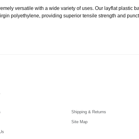
remely versatile with a wide variety of uses. Our layflat plastic
virgin polyethylene, providing superior tensile strength and punc
s
s
Shipping & Returns
Site Map
Us