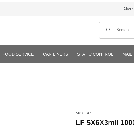
About
Product Search
FOOD SERVICE
CAN LINERS
STATIC CONTROL
MAIL
Purchase LF 5X6X3mil 1000/
SKU: 747
LF 5X6X3mil 100