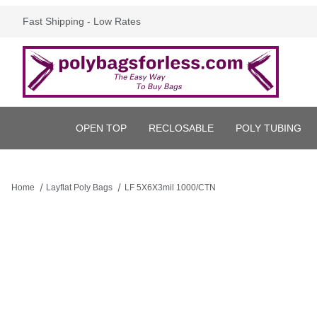
Fast Shipping - Low Rates
OPEN TOP
RECLOSABLE
POLY TUBING
Home
Layflat Poly Bags
LF 5X6X3mil 1000/CTN
Thumbnail Filmstrip of LF 5X6X3mil 1000/CTN Images