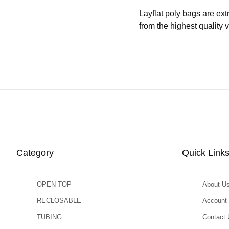
Layflat poly bags are ext
from the highest quality 
Category
Quick Link
OPEN TOP
About U
RECLOSABLE
Account
TUBING
Contact 