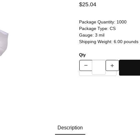
$25.04
Package Quantity:
1000
Package Type:
CS
Gauge:
3 mil
Shipping Weight:
6.00
pounds
Qty
Description