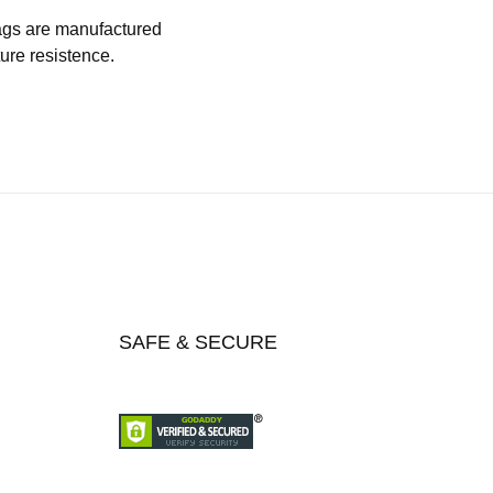
 bags are manufactured
ture resistence.
SAFE & SECURE