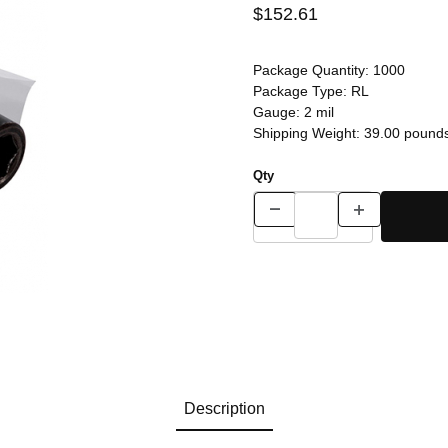
$152.61
Package Quantity:
1000
Package Type:
RL
Gauge:
2 mil
Shipping Weight:
39.00
pound
Qty
Description