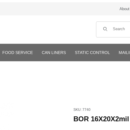
About
Product Search
FOOD SERVICE
CAN LINERS
STATIC CONTROL
MAIL
Purchase BOR 16X20X2mil 10
SKU: 7740
BOR 16X20X2mil