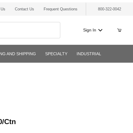
 Us
Contact Us
Frequent Questions
800-322-0042
Sign In
ING AND SHIPPING
SPECIALTY
INDUSTRIAL
tn
0/Ctn