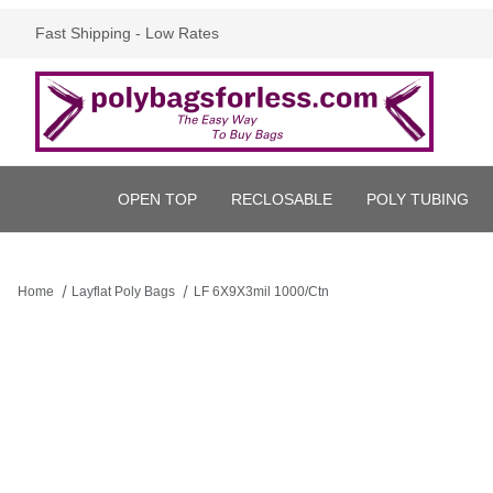
Fast Shipping - Low Rates
OPEN TOP
RECLOSABLE
POLY TUBING
Home
Layflat Poly Bags
LF 6X9X3mil 1000/Ctn
Thumbnail Filmstrip of LF 6X9X3mil 1000/Ctn Images