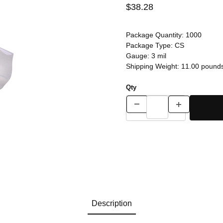
$38.28
Package Quantity:
1000
Package Type:
CS
Gauge:
3 mil
Shipping Weight:
11.00
pound
Qty
Description