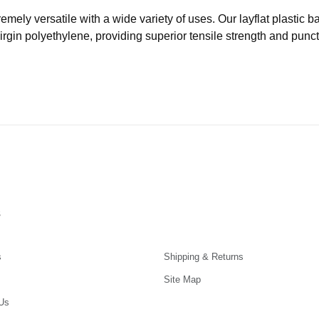
remely versatile with a wide variety of uses. Our layflat plastic
virgin polyethylene, providing superior tensile strength and punc
s
s
Shipping & Returns
Site Map
Us