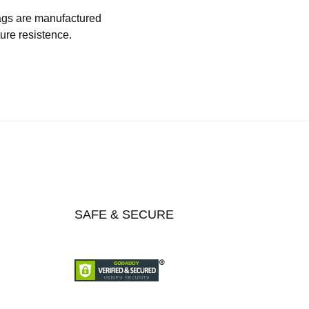
 bags are manufactured
ture resistence.
SAFE & SECURE