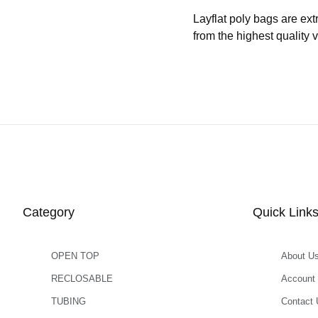
Layflat poly bags are ext
from the highest quality 
Category
Quick Link
OPEN TOP
About U
RECLOSABLE
Account
TUBING
Contact 