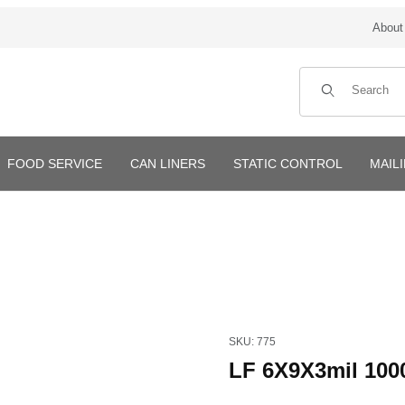
About
Product Search
FOOD SERVICE
CAN LINERS
STATIC CONTROL
MAIL
Purchase LF 6X9X3mil 1000/C
SKU: 775
LF 6X9X3mil 100