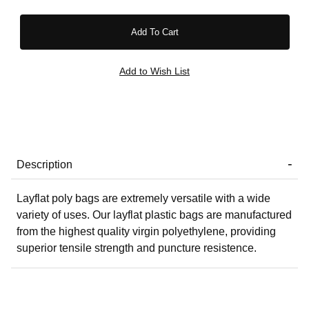
Description
Layflat poly bags are extremely versatile with a wide
variety of uses. Our layflat plastic bags are manufactured
from the highest quality virgin polyethylene, providing
superior tensile strength and puncture resistence.