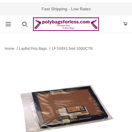
Fast Shipping - Low Rates
Product Search
Home
Layflat Poly Bags
LF 5X8X1.5mil 1000/CTN