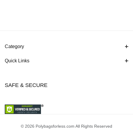
Category
Quick Links
SAFE & SECURE
© 2026 Polybagsforless.com All Rights Reserved