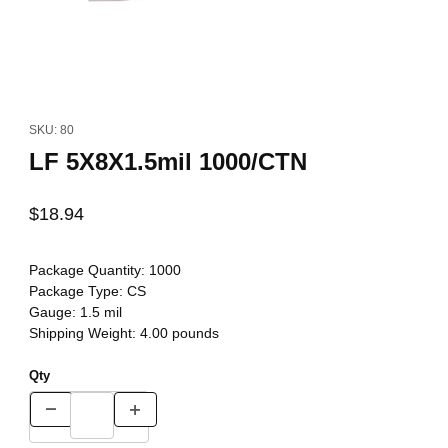
Thumbnail Filmstrip of LF 5X8X1.5mil 1000/CTN Images
Purchase LF 5X8X1.5mil 1000/CTN
SKU: 80
LF 5X8X1.5mil 1000/CTN
$18.94
Package Quantity:
1000
Package Type:
CS
Gauge:
1.5 mil
Shipping Weight:
4.00
pounds
Qty