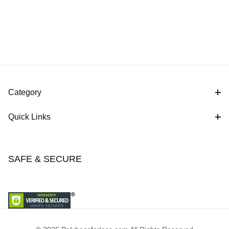
Category
Quick Links
SAFE & SECURE