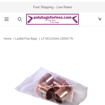
Fast Shipping - Low Rates
Product Search
Home
Layflat Poly Bags
LF 9X12X3mil 1000/CTN