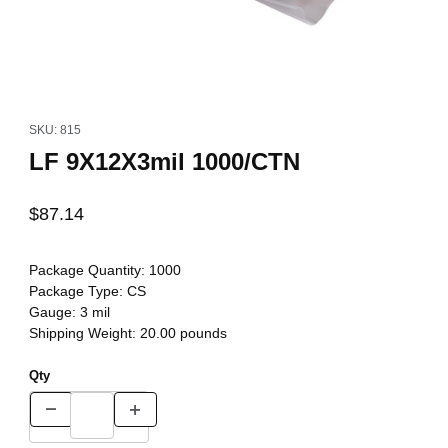
Thumbnail Filmstrip of LF 9X12X3mil 1000/CTN Images
Purchase LF 9X12X3mil 1000/CTN
SKU: 815
LF 9X12X3mil 1000/CTN
$87.14
Package Quantity:
1000
Package Type:
CS
Gauge:
3 mil
Shipping Weight:
20.00
pounds
Qty