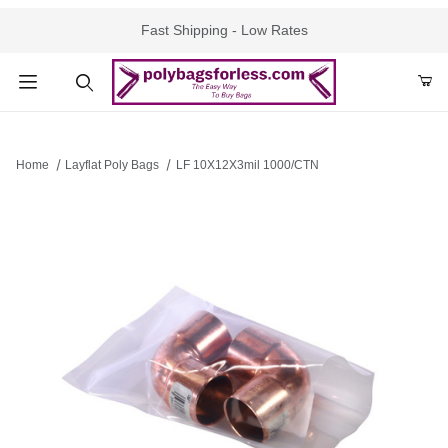
Fast Shipping - Low Rates
Product Search
Home
Layflat Poly Bags
LF 10X12X3mil 1000/CTN