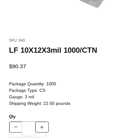
Thumbnail Filmstrip of LF 10X12X3mil 1000/CTN Images
Purchase LF 10X12X3mil 1000/CTN
SKU: 840
LF 10X12X3mil 1000/CTN
$90.37
Package Quantity:
1000
Package Type:
CS
Gauge:
3 mil
Shipping Weight:
22.00
pounds
Qty