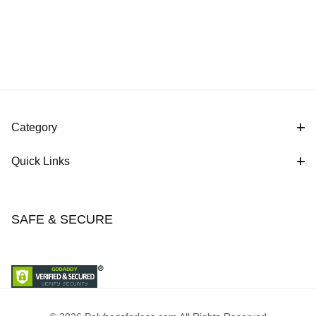
Category
Quick Links
SAFE & SECURE