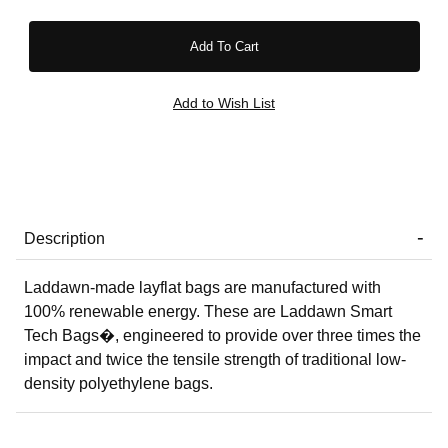
Description
Laddawn-made layflat bags are manufactured with
100% renewable energy. These are Laddawn Smart
Tech Bags�, engineered to provide over three times the
impact and twice the tensile strength of traditional low-
density polyethylene bags.