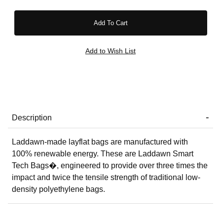
Description
Laddawn-made layflat bags are manufactured with
100% renewable energy. These are Laddawn Smart
Tech Bags�, engineered to provide over three times the
impact and twice the tensile strength of traditional low-
density polyethylene bags.