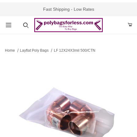
Fast Shipping - Low Rates
Product Search
Home
Layflat Poly Bags
LF 12X24X3mil 500/CTN