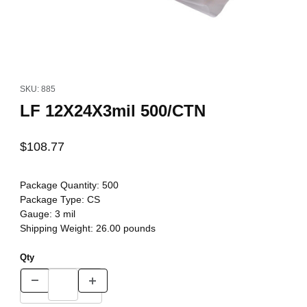
Thumbnail Filmstrip of LF 12X24X3mil 500/CTN Images
Purchase LF 12X24X3mil 500/CTN
SKU: 885
LF 12X24X3mil 500/CTN
$108.77
Package Quantity:
500
Package Type:
CS
Gauge:
3 mil
Shipping Weight:
26.00
pounds
Qty