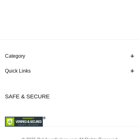
Category
Quick Links
SAFE & SECURE