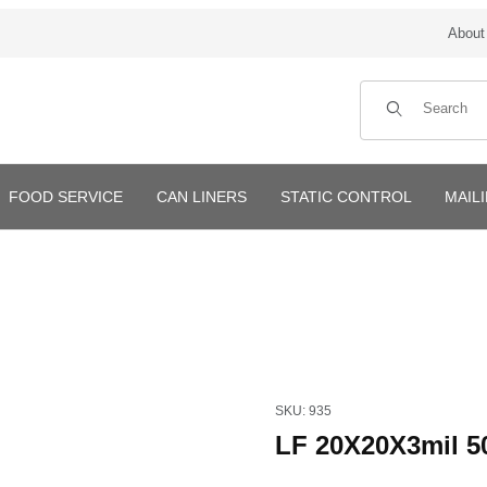
About
Product Search
FOOD SERVICE
CAN LINERS
STATIC CONTROL
MAIL
Purchase LF 20X20X3mil 500
SKU: 935
LF 20X20X3mil 5