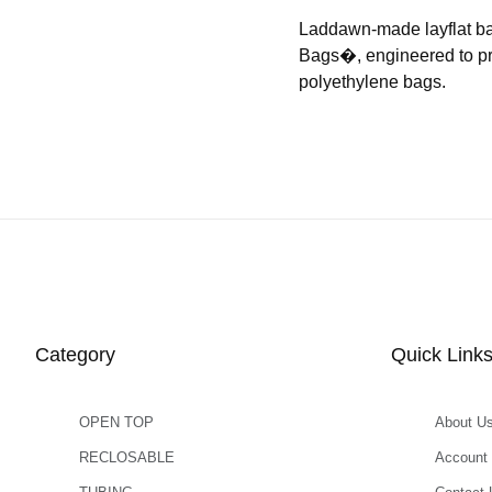
Laddawn-made layflat b
Bags�, engineered to prov
polyethylene bags.
Category
Quick Link
OPEN TOP
About U
RECLOSABLE
Account