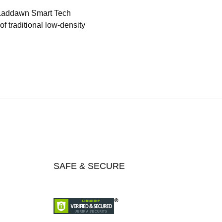
 Laddawn Smart Tech
f traditional low-density
SAFE & SECURE