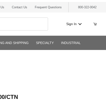
 Us
Contact Us
Frequent Questions
800-322-0042
Sign In
ING AND SHIPPING
SPECIALTY
INDUSTRIAL
/CTN
00/CTN