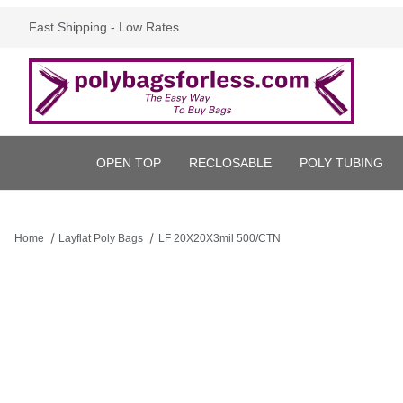
Fast Shipping - Low Rates
OPEN TOP
RECLOSABLE
POLY TUBING
Home
Layflat Poly Bags
LF 20X20X3mil 500/CTN
Thumbnail Filmstrip of LF 20X20X3mil 500/CTN Images