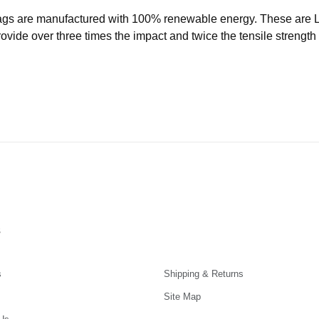
ags are manufactured with 100% renewable energy. These are
ide over three times the impact and twice the tensile strength o
s
s
Shipping & Returns
Site Map