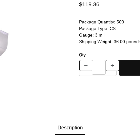
$119.36
Package Quantity:
500
Package Type:
CS
Gauge:
3 mil
Shipping Weight:
36.00
pound
Qty
Description