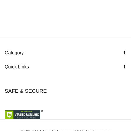
Category
Quick Links
SAFE & SECURE