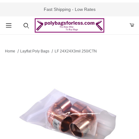
Fast Shipping - Low Rates
Product Search
Home
Layflat Poly Bags
LF 24X24X3mil 250/CTN