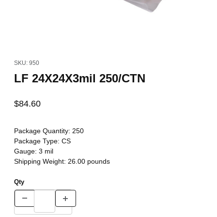
Thumbnail Filmstrip of LF 24X24X3mil 250/CTN Images
Purchase LF 24X24X3mil 250/CTN
SKU: 950
LF 24X24X3mil 250/CTN
$84.60
Package Quantity:
250
Package Type:
CS
Gauge:
3 mil
Shipping Weight:
26.00
pounds
Qty