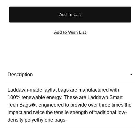
Description
Laddawn-made layflat bags are manufactured with
100% renewable energy. These are Laddawn Smart
Tech Bags�, engineered to provide over three times the
impact and twice the tensile strength of traditional low-
density polyethylene bags.