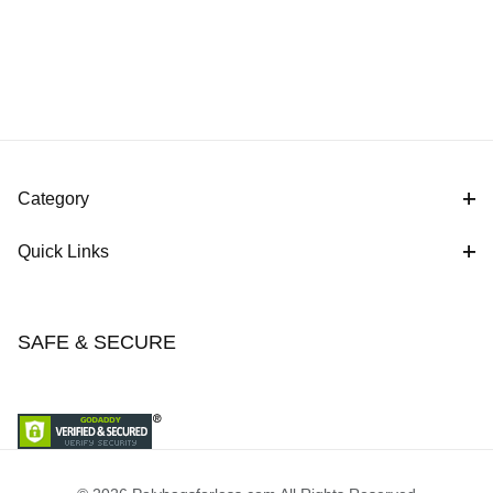
Category
Quick Links
SAFE & SECURE