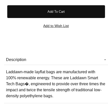
Description
Laddawn-made layflat bags are manufactured with
100% renewable energy. These are Laddawn Smart
Tech Bags�, engineered to provide over three times the
impact and twice the tensile strength of traditional low-
density polyethylene bags.