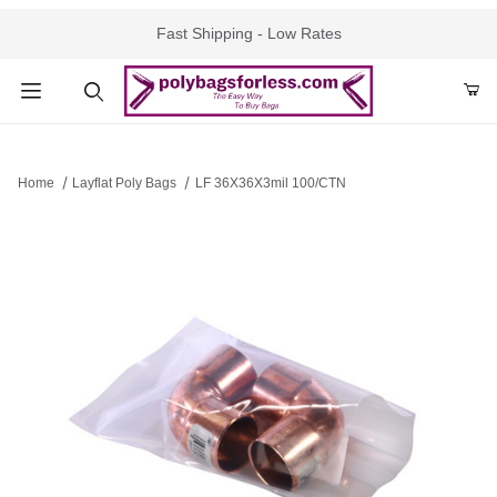
Fast Shipping - Low Rates
Product Search
Home
Layflat Poly Bags
LF 36X36X3mil 100/CTN