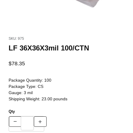
Thumbnail Filmstrip of LF 36X36X3mil 100/CTN Images
Purchase LF 36X36X3mil 100/CTN
SKU: 975
LF 36X36X3mil 100/CTN
$78.35
Package Quantity:
100
Package Type:
CS
Gauge:
3 mil
Shipping Weight:
23.00
pounds
Qty