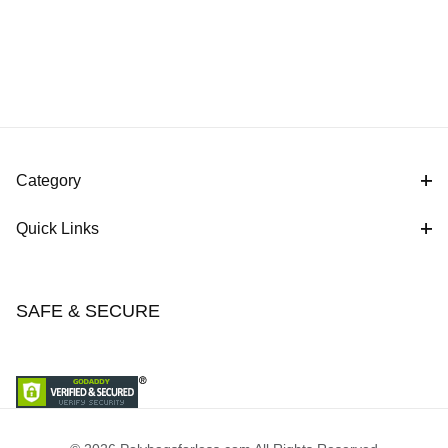
Category
Quick Links
SAFE & SECURE