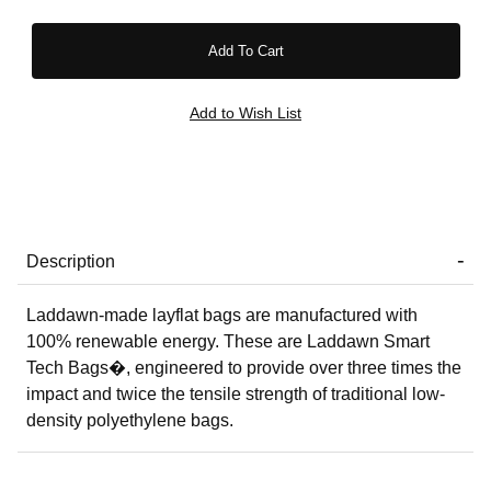
Description
Laddawn-made layflat bags are manufactured with
100% renewable energy. These are Laddawn Smart
Tech Bags�, engineered to provide over three times the
impact and twice the tensile strength of traditional low-
density polyethylene bags.