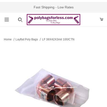
Fast Shipping - Low Rates
Product Search
Home
Layflat Poly Bags
LF 38X42X3mil 100/CTN