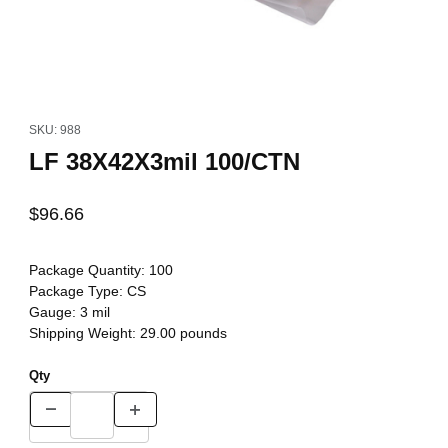
Thumbnail Filmstrip of LF 38X42X3mil 100/CTN Images
Purchase LF 38X42X3mil 100/CTN
SKU: 988
LF 38X42X3mil 100/CTN
$96.66
Package Quantity:
100
Package Type:
CS
Gauge:
3 mil
Shipping Weight:
29.00
pounds
Qty