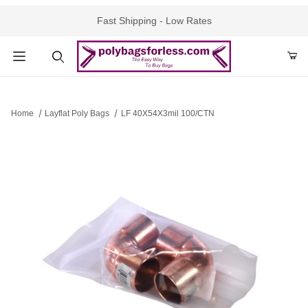
Fast Shipping - Low Rates
Product Search
Home
Layflat Poly Bags
LF 40X54X3mil 100/CTN