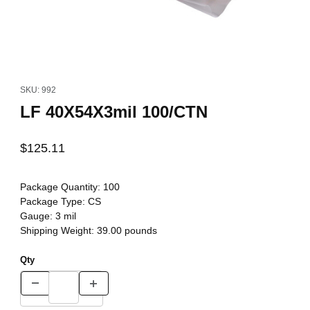
Thumbnail Filmstrip of LF 40X54X3mil 100/CTN Images
Purchase LF 40X54X3mil 100/CTN
SKU: 992
LF 40X54X3mil 100/CTN
$125.11
Package Quantity:
100
Package Type:
CS
Gauge:
3 mil
Shipping Weight:
39.00
pounds
Qty