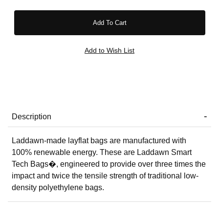
Description
Laddawn-made layflat bags are manufactured with
100% renewable energy. These are Laddawn Smart
Tech Bags�, engineered to provide over three times the
impact and twice the tensile strength of traditional low-
density polyethylene bags.