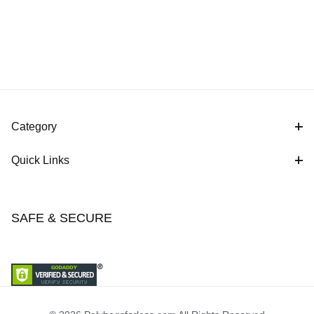
Category
Quick Links
SAFE & SECURE