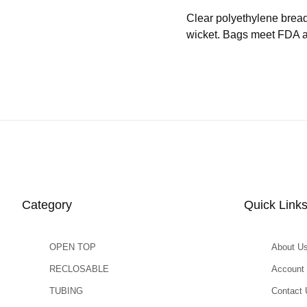
Clear polyethylene brea
wicket. Bags meet FDA an
Category
Quick Link
OPEN TOP
About U
RECLOSABLE
Account
TUBING
Contact 