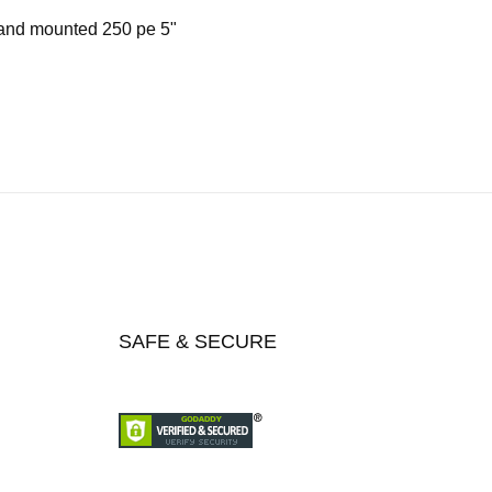
 and mounted 250 pe 5"
SAFE & SECURE