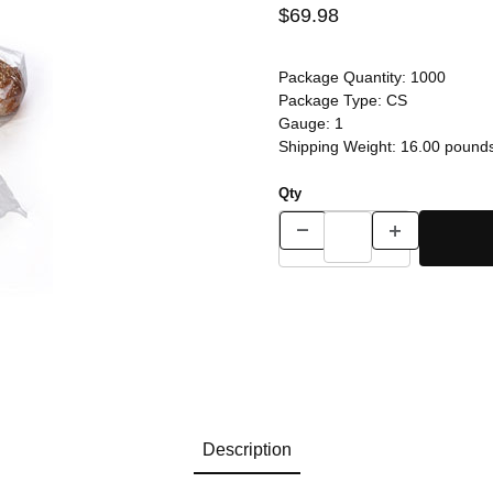
$69.98
Package Quantity:
1000
Package Type:
CS
Gauge:
1
Shipping Weight:
16.00
pound
Qty
Description