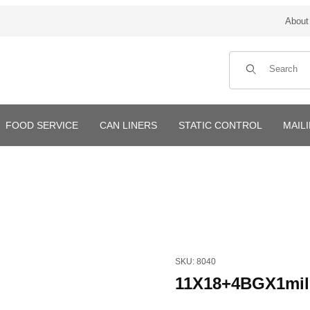
About
Product Search
FOOD SERVICE
CAN LINERS
STATIC CONTROL
MAIL
Purchase 11X18+4BGX1mil Wi
SKU: 8040
11X18+4BGX1mil