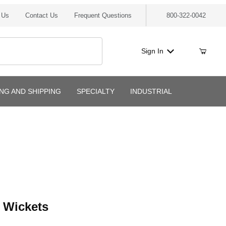
 Us
Contact Us
Frequent Questions
800-322-0042
Sign In
ING AND SHIPPING
SPECIALTY
INDUSTRIAL
ckets
 Wickets