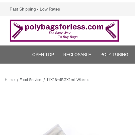
Fast Shipping - Low Rates
OPEN TOP
RECLOSABLE
POLY TUBING
Home
Food Service
11X18+4BGX1mil Wickets
Thumbnail Filmstrip of 11X18+4BGX1mil Wickets Images