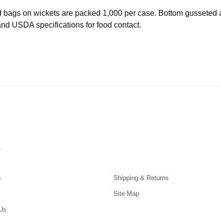
d bags on wickets are packed 1,000 per case. Bottom gusseted
d USDA specifications for food contact.
s
s
Shipping & Returns
Site Map
Us